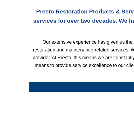
Presto Restoration Products & Serv
services for over two decades. We h
Our extensive experience has given us the k
restoration and maintenance-related services. 
provider. At Presto, this means we are constantly 
means to provide service excellence to our clien