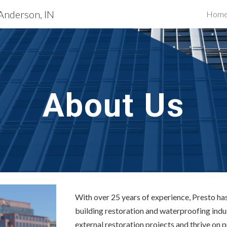
 Anderson, IN
Hom
ip to main content
Skip to navigat
About Us
With over 25 years of experience, Presto has 
building restoration and waterproofing indu
external restoration projects and thrive on 