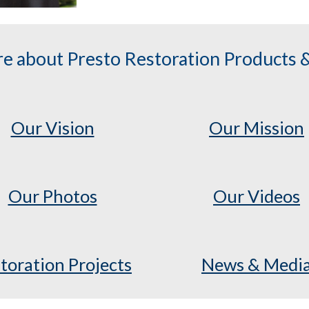
e about Presto Restoration Products &
Our Vision
Our Mission
Our Photos
Our Videos
toration Projects
News & Medi