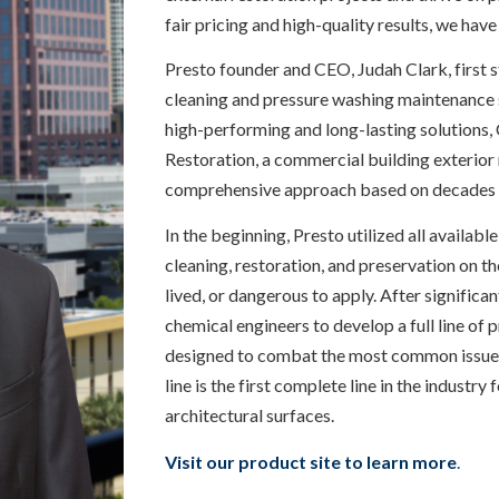
fair pricing and high-quality results, we have
Presto founder and CEO, Judah Clark, first 
cleaning and pressure washing maintenance s
high-performing and long-lasting solutions,
Restoration, a commercial building exterio
comprehensive approach based on decades 
In the beginning, Presto utilized all availab
cleaning, restoration, and preservation on th
lived, or dangerous to apply. After significa
chemical engineers to develop a full line of
designed to combat the most common issues f
line is the first complete line in the industry
architectural surfaces.
Visit our product site to learn more
.